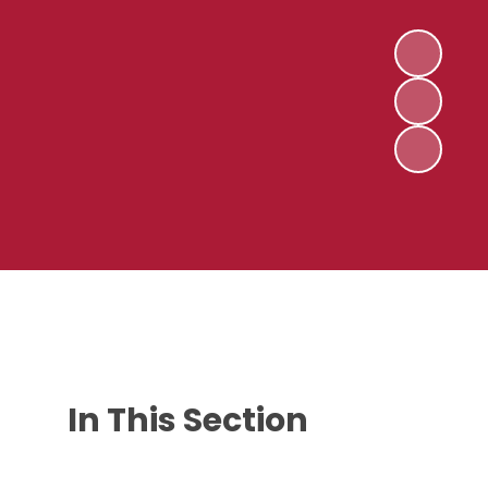
In This Section