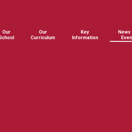
Our
Our
Key
News 
School
Curriculum
Information
Even