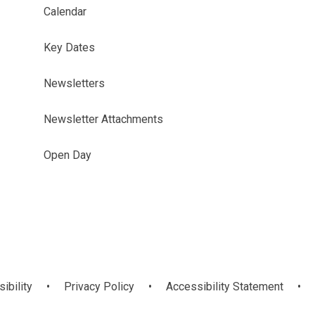
Calendar
Key Dates
Newsletters
Newsletter Attachments
Open Day
sibility
•
Privacy Policy
•
Accessibility Statement
•