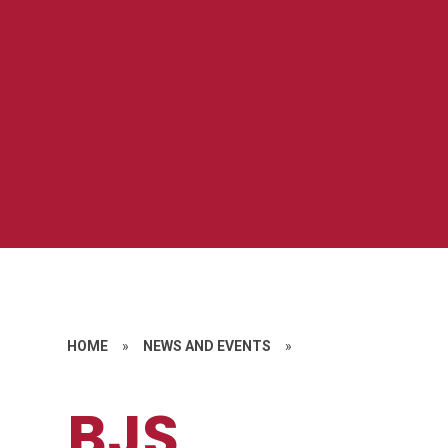
HOME
»
NEWS AND EVENTS
»
BJS