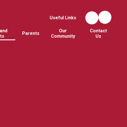
Useful Links
and
Our
Contact
Parents
ts
Community
Us