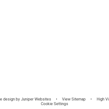
e design by
Juniper Websites
•
View Sitemap
•
High Vi
Cookie Settings