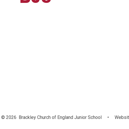
© 2026 Brackley Church of England Junior School
•
Websit