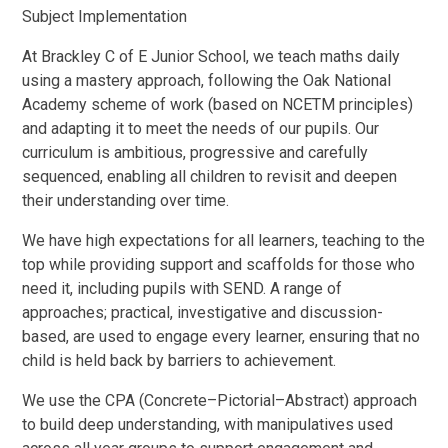
Subject Implementation
At Brackley C of E Junior School, we teach maths daily
using a mastery approach, following the Oak National
Academy scheme of work (based on NCETM principles)
and adapting it to meet the needs of our pupils. Our
curriculum is ambitious, progressive and carefully
sequenced, enabling all children to revisit and deepen
their understanding over time.
We have high expectations for all learners, teaching to the
top while providing support and scaffolds for those who
need it, including pupils with SEND. A range of
approaches; practical, investigative and discussion-
based, are used to engage every learner, ensuring that no
child is held back by barriers to achievement.
We use the CPA (Concrete–Pictorial–Abstract) approach
to build deep understanding, with manipulatives used