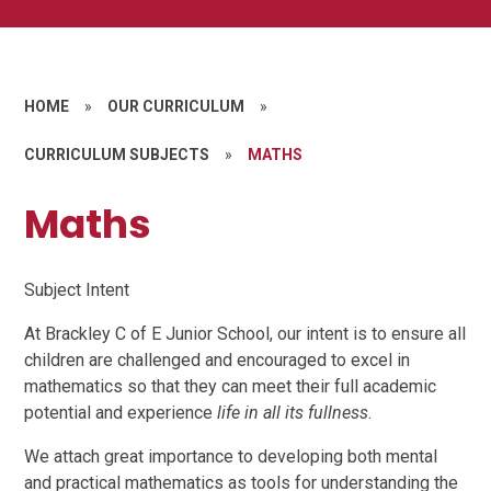
HOME
»
OUR CURRICULUM
»
CURRICULUM SUBJECTS
»
MATHS
Maths
Subject Intent
At Brackley C of E Junior School, our intent is to ensure all
children are challenged and encouraged to excel in
mathematics so that they can meet their full academic
potential and experience
life in all its fullness
.
We attach great importance to developing both mental
and practical mathematics as tools for understanding the