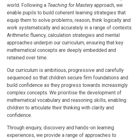
world. Following a
Teaching for Mastery
approach, we
enable pupils to build coherent learning strategies that
equip them to solve problems, reason, think logically and
work systematically and accurately in a range of contexts.
Arithmetic fluency, calculation strategies and mental
approaches underpin our curriculum, ensuring that key
mathematical concepts are deeply embedded and
retained over time.
Our curriculum is ambitious, progressive and carefully
sequenced so that children secure firm foundations and
build confidence as they progress towards increasingly
complex concepts. We prioritise the development of
mathematical vocabulary and reasoning skills, enabling
children to articulate their thinking with clarity and
confidence.
Through enquiry, discovery and hands-on learning
experiences, we provide a range of approaches to