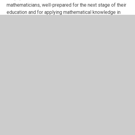
mathematicians, well-prepared for the next stage of their
education and for applying mathematical knowledge in
their everyday lives.
Through our mastery approach, pupils develop secure
number fluency, efficient calculation strategies and the
ability to reason mathematically. They can explain their
thinking using precise mathematical vocabulary, make
connections between concepts, and apply their
understanding to solve increasingly complex problems.
Pupils demonstrate positive attitudes towards
mathematics. Pupil voice surveys show that children
enjoy maths, find it challenging, and feel well supported
to tackle these challenges. Pupils report that teachers
encourage a growth mindset and believe that all children
can achieve. Practical and investigative approaches help
to fuel each child’s inner spark, engaging all learners and
ensuring equity of achievement across groups. This