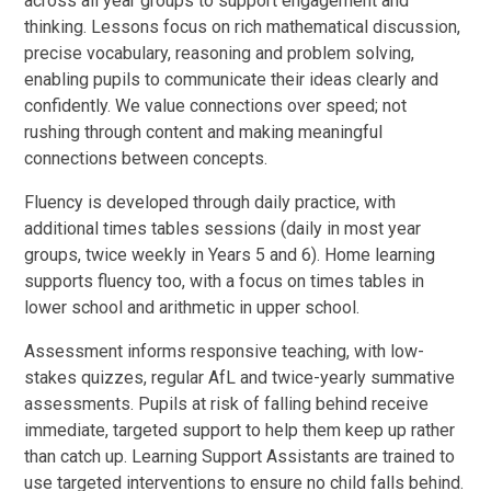
across all year groups to support engagement and
thinking. Lessons focus on rich mathematical discussion,
precise vocabulary, reasoning and problem solving,
enabling pupils to communicate their ideas clearly and
confidently. We value connections over speed; not
rushing through content and making meaningful
connections between concepts.
Fluency is developed through daily practice, with
additional times tables sessions (daily in most year
groups, twice weekly in Years 5 and 6). Home learning
supports fluency too, with a focus on times tables in
lower school and arithmetic in upper school.
Assessment informs responsive teaching, with low-
stakes quizzes, regular AfL and twice-yearly summative
assessments. Pupils at risk of falling behind receive
immediate, targeted support to help them keep up rather
than catch up. Learning Support Assistants are trained to
use targeted interventions to ensure no child falls behind.