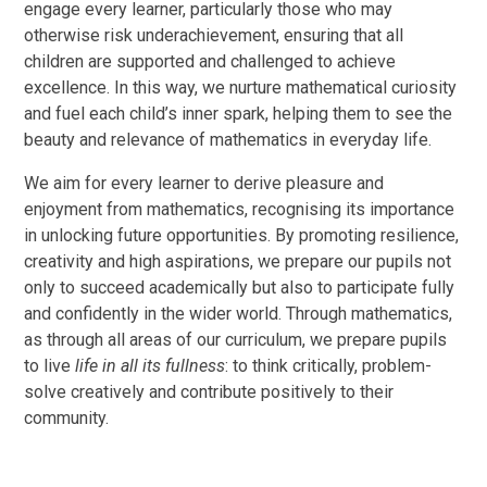
engage every learner, particularly those who may
otherwise risk underachievement, ensuring that all
children are supported and challenged to achieve
excellence. In this way, we nurture mathematical curiosity
and fuel each child’s inner spark, helping them to see the
beauty and relevance of mathematics in everyday life.
We aim for every learner to derive pleasure and
enjoyment from mathematics, recognising its importance
in unlocking future opportunities. By promoting resilience,
creativity and high aspirations, we prepare our pupils not
only to succeed academically but also to participate fully
and confidently in the wider world. Through mathematics,
as through all areas of our curriculum, we prepare pupils
to live
life in all its fullness
: to think critically, problem-
solve creatively and contribute positively to their
community.