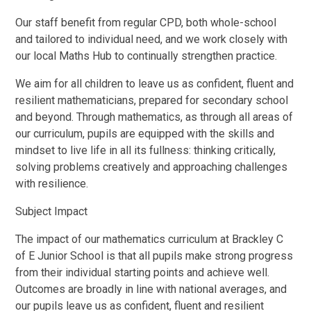
Our staff benefit from regular CPD, both whole-school
and tailored to individual need, and we work closely with
our local Maths Hub to continually strengthen practice.
We aim for all children to leave us as confident, fluent and
resilient mathematicians, prepared for secondary school
and beyond. Through mathematics, as through all areas of
our curriculum, pupils are equipped with the skills and
mindset to live life in all its fullness: thinking critically,
solving problems creatively and approaching challenges
with resilience.
Subject Impact
The impact of our mathematics curriculum at Brackley C
of E Junior School is that all pupils make strong progress
from their individual starting points and achieve well.
Outcomes are broadly in line with national averages, and
our pupils leave us as confident, fluent and resilient