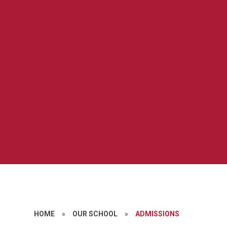
HOME
»
OUR SCHOOL
»
ADMISSIONS