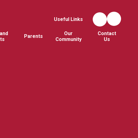
Useful Links
and
Our
Contact
Parents
ts
Community
Us