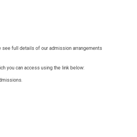
se see full details of our admission arrangements
ich you can access using the link below:
dmissions.