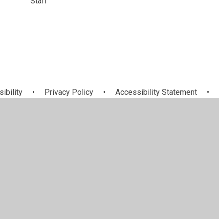
Staff
sibility
•
Privacy Policy
•
Accessibility Statement
•