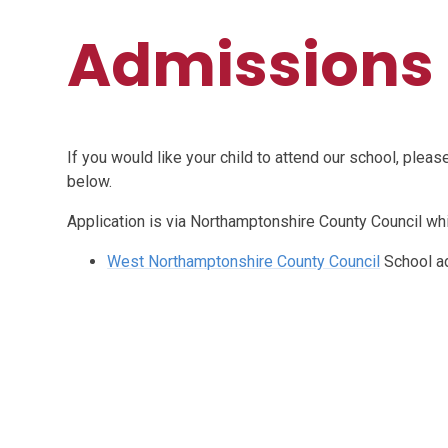
Admissions
If you would like your child to attend our school, plea
below.
Application is via Northamptonshire County Council wh
West Northamptonshire County Council
School a