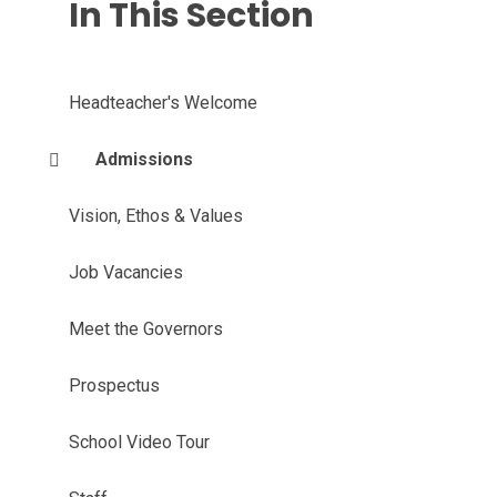
In This Section
Headteacher's Welcome
Admissions
Vision, Ethos & Values
Job Vacancies
Meet the Governors
Prospectus
School Video Tour