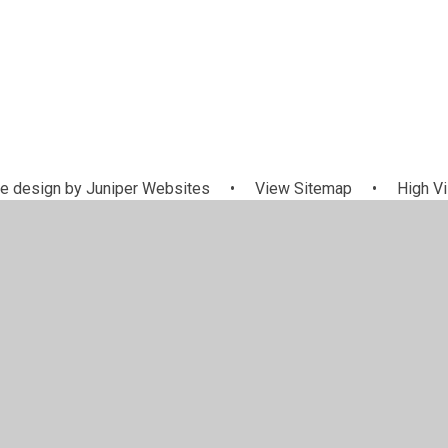
e design by
Juniper Websites
•
View Sitemap
•
High Vi
Cookie Settings
ick here for more information