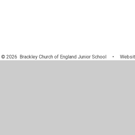
© 2026 Brackley Church of England Junior School
•
Websit
Cookie Policy
This site uses cookies to store information on your computer.
Cl
Accept All
Manage Cookies
Deny All