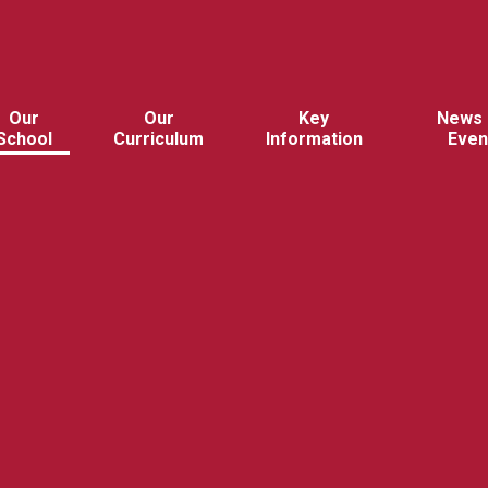
Our
Our
Key
News 
School
Curriculum
Information
Even