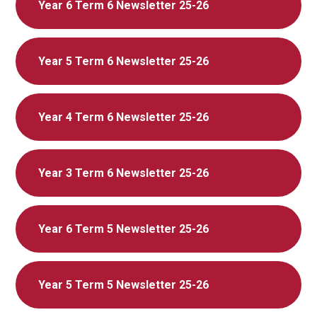
Year 6 Term 6 Newsletter 25-26
Year 5 Term 6 Newsletter 25-26
Year 4 Term 6 Newsletter 25-26
Year 3 Term 6 Newsletter 25-26
Year 6 Term 5 Newsletter 25-26
Year 5 Term 5 Newsletter 25-26