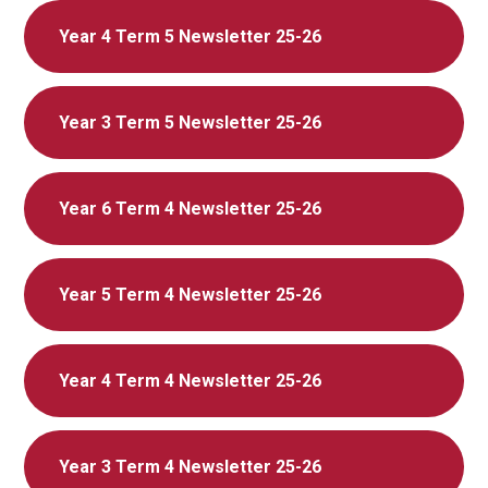
Year 4 Term 5 Newsletter 25-26
Year 3 Term 5 Newsletter 25-26
Year 6 Term 4 Newsletter 25-26
Year 5 Term 4 Newsletter 25-26
Year 4 Term 4 Newsletter 25-26
Year 3 Term 4 Newsletter 25-26