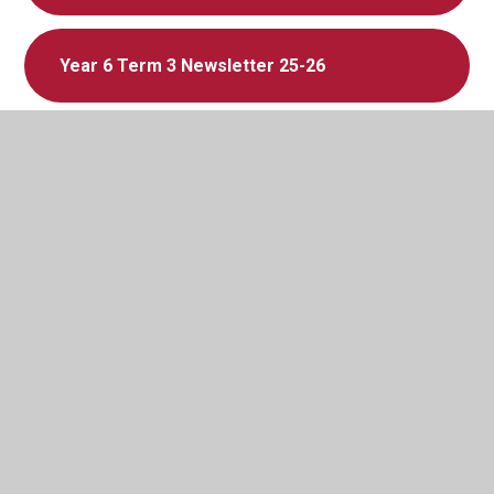
Year 6 Term 3 Newsletter 25-26
Year 5 Term 3 Newsletter 25-26
Year 4 Term 3 Newsletter 25-26
Year 3 Term 3 Newsletter 25-26
In This Section