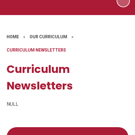
HOME
»
OUR CURRICULUM
»
CURRICULUM NEWSLETTERS
Curriculum
Newsletters
NULL