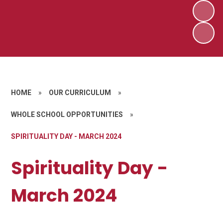
HOME
»
OUR CURRICULUM
»
WHOLE SCHOOL OPPORTUNITIES
»
SPIRITUALITY DAY - MARCH 2024
Spirituality Day -
March 2024