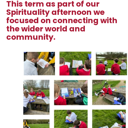
This term as part of our
Spirituality afternoon we
focused on connecting with
the wider world and
community.