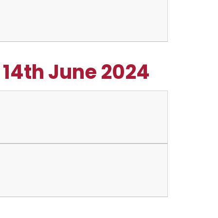
- 14th June 2024