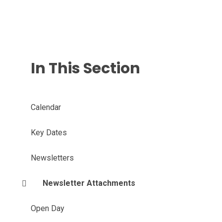
In This Section
Calendar
Key Dates
Newsletters
Newsletter Attachments
Open Day