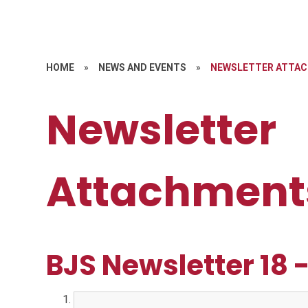
HOME
»
NEWS AND EVENTS
»
NEWSLETTER ATTA
Newsletter
Attachment
BJS Newsletter 18 