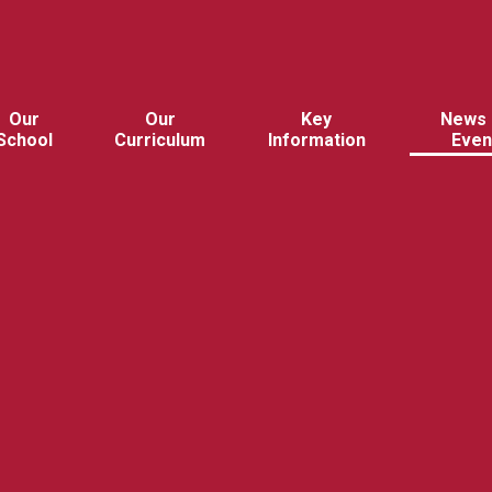
Our
Our
Key
News 
School
Curriculum
Information
Even