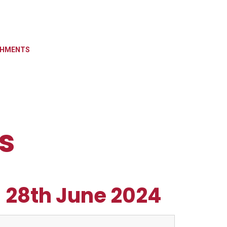
CHMENTS
s
- 28th June 2024