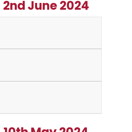
- 2nd June 2024
- 10th May 2024