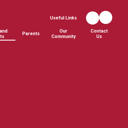
Useful Links
and
Our
Contact
Parents
ts
Community
Us