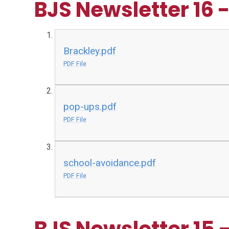
BJS Newsletter 16 
Brackley.pdf
PDF File
pop-ups.pdf
PDF File
school-avoidance.pdf
PDF File
BJS Newsletter 15 