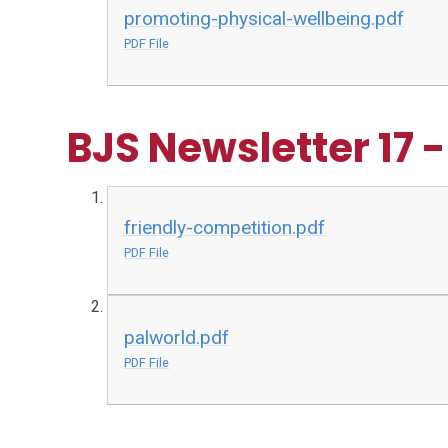
promoting-physical-wellbeing.pdf
PDF File
BJS Newsletter 17 
friendly-competition.pdf
PDF File
palworld.pdf
PDF File