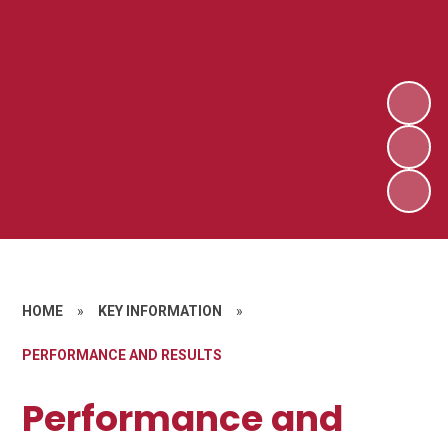
HOME
»
KEY INFORMATION
»
PERFORMANCE AND RESULTS
Performance and