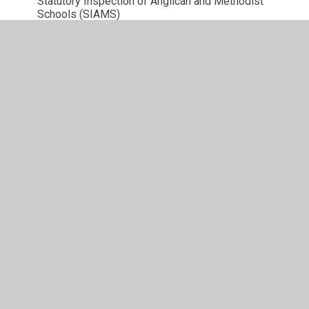
Statutory Inspection of Anglican and Methodist
Schools (SIAMS)
Accessibility Plan
British Values
SMSC
Climate Action Plan
© 2026 Brackley Church of England Junior School
•
Website design by
Juniper Websites
•
View Sitemap
•
High Visibility
•
Privacy Policy
•
Accessibility
Statement
•
Cookie Settings