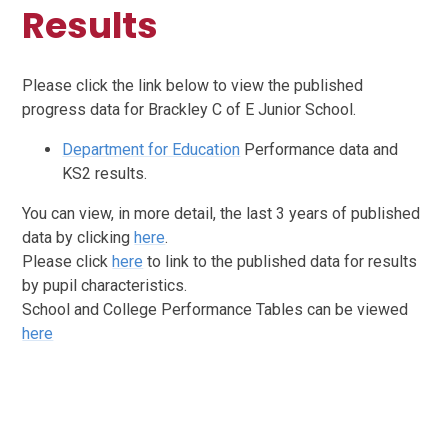
Results
Please click the link below to view the published
progress data for Brackley C of E Junior School.
Department for Education
Performance data and
KS2 results.
You can view, in more detail, the last 3 years of published
data by clicking
here
.
Please click
here
to link to the published data for results
by pupil characteristics.
School and College Performance Tables can be viewed
here