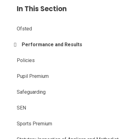
In This Section
Ofsted
Performance and Results
Policies
Pupil Premium
Safeguarding
SEN
Sports Premium