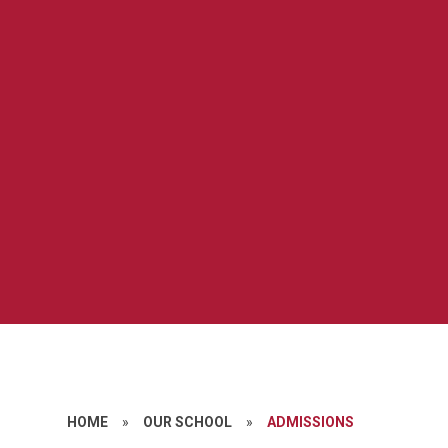
HOME
»
OUR SCHOOL
»
ADMISSIONS