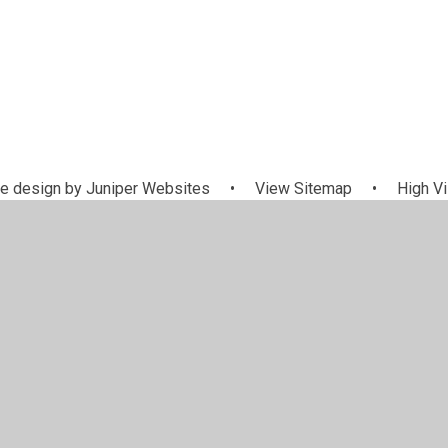
e design by
Juniper Websites
•
View Sitemap
•
High Vi
Cookie Settings
ick here for more information