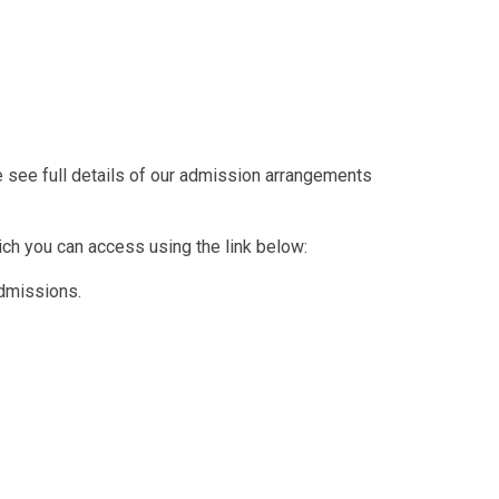
se see full details of our admission arrangements
ich you can access using the link below:
dmissions.