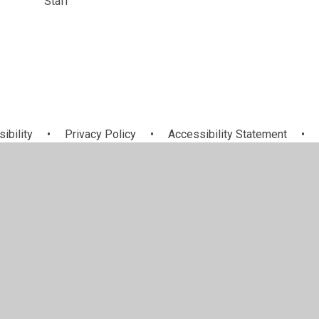
Staff
sibility
•
Privacy Policy
•
Accessibility Statement
•