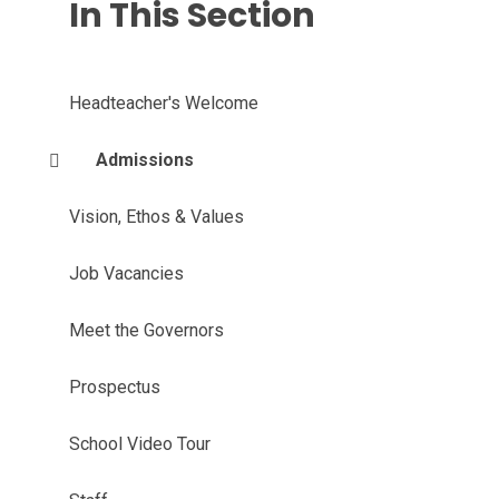
In This Section
Headteacher's Welcome
Admissions
Vision, Ethos & Values
Job Vacancies
Meet the Governors
Prospectus
School Video Tour