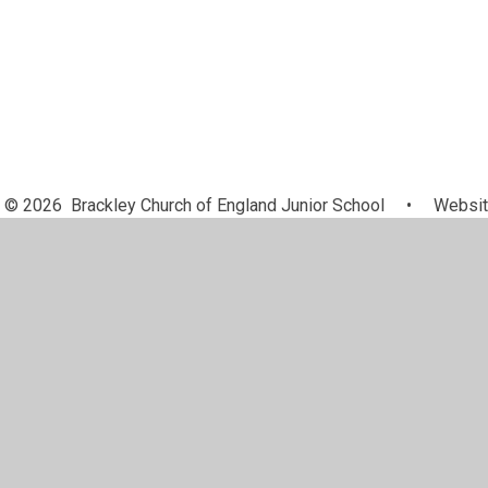
© 2026 Brackley Church of England Junior School
•
Websit
Cookie Policy
This site uses cookies to store information on your computer.
Cl
Accept All
Manage Cookies
Deny All