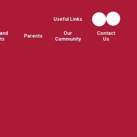
Useful Links
and
Our
Contact
Parents
ts
Community
Us