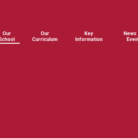
Our
Our
Key
News 
School
Curriculum
Information
Even