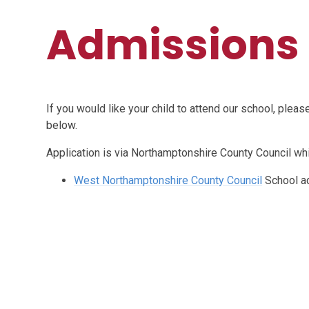
Admissions
If you would like your child to attend our school, plea
below.
Application is via Northamptonshire County Council wh
West Northamptonshire County Council
School a