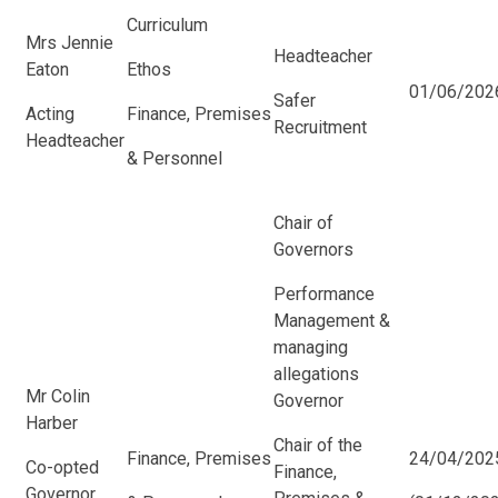
Curriculum
Mrs Jennie
Headteacher
Eaton
Ethos
01/06/2026
Safer
Acting
Finance, Premises
Recruitment
Headteacher
& Personnel
Chair of
Governors
Performance
Management &
managing
allegations
Mr Colin
Governor
Harber
Chair of the
Finance, Premises
24/04/202
Co-opted
Finance,
Governor