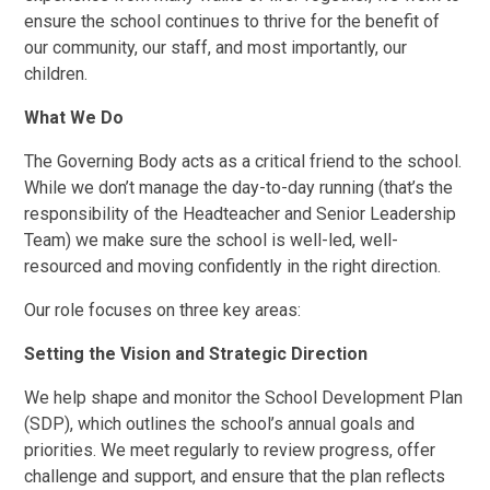
ensure the school continues to thrive for the benefit of
our community, our staff, and most importantly, our
children.
What We Do
The Governing Body acts as a critical friend to the school.
While we don’t manage the day-to-day running (that’s the
responsibility of the Headteacher and Senior Leadership
Team) we make sure the school is well-led, well-
resourced and moving confidently in the right direction.
Our role focuses on three key areas:
Setting the Vision and Strategic Direction
We help shape and monitor the School Development Plan
(SDP), which outlines the school’s annual goals and
priorities. We meet regularly to review progress, offer
challenge and support, and ensure that the plan reflects