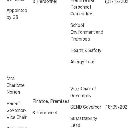
Premises &
& Personnel
(01/12/202
Personnel
Appointed
Committee
by GB
School
Environment and
Premises
Health & Safety
Allergy Lead
Mrs
Charlotte
Vice-Chair of
Norton
Governors
Finance, Premises
Parent
SEND Governor
18/09/202
Governor-
& Personnel
Vice Chair
Sustainability
Lead