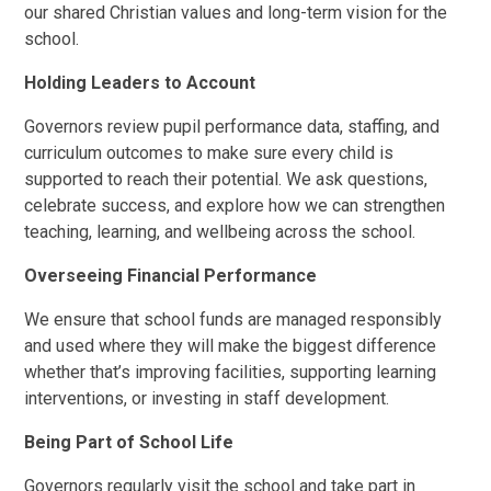
our shared Christian values and long-term vision for the
school.
Holding Leaders to Account
Governors review pupil performance data, staffing, and
curriculum outcomes to make sure every child is
supported to reach their potential. We ask questions,
celebrate success, and explore how we can strengthen
teaching, learning, and wellbeing across the school.
Overseeing Financial Performance
We ensure that school funds are managed responsibly
and used where they will make the biggest difference
whether that’s improving facilities, supporting learning
interventions, or investing in staff development.
Being Part of School Life
Governors regularly visit the school and take part in