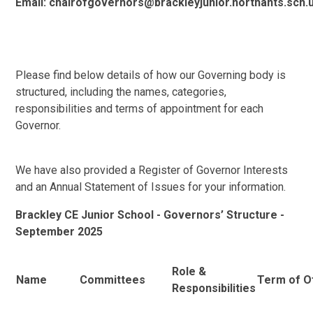
Email: chairofgovernors@brackleyjunior.northants.sch.
Please find below details of how our Governing body is
structured, including the names, categories,
responsibilities and terms of appointment for each
Governor.
We have also provided a Register of Governor Interests
and an Annual Statement of Issues for your information.
Brackley CE Junior School - Governors’ Structure -
September 2025
Role &
Name
Committees
Term of O
Responsibilities