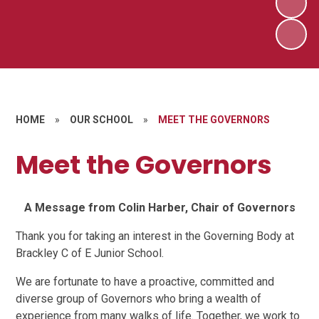
HOME
»
OUR SCHOOL
»
MEET THE GOVERNORS
Meet the Governors
A Message from Colin Harber, Chair of Governors
Thank you for taking an interest in the Governing Body at
Brackley C of E Junior School.
We are fortunate to have a proactive, committed and
diverse group of Governors who bring a wealth of
experience from many walks of life. Together, we work to