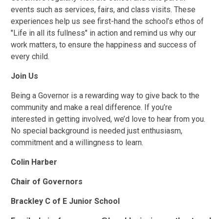
events such as services, fairs, and class visits. These
experiences help us see first-hand the school’s ethos of
"Life in all its fullness" in action and remind us why our
work matters, to ensure the happiness and success of
every child.
Join Us
Being a Governor is a rewarding way to give back to the
community and make a real difference. If you’re
interested in getting involved, we’d love to hear from you.
No special background is needed just enthusiasm,
commitment and a willingness to learn.
Colin Harber
Chair of Governors
Brackley C of E Junior School