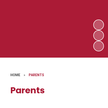
HOME
»
PARENTS
Parents