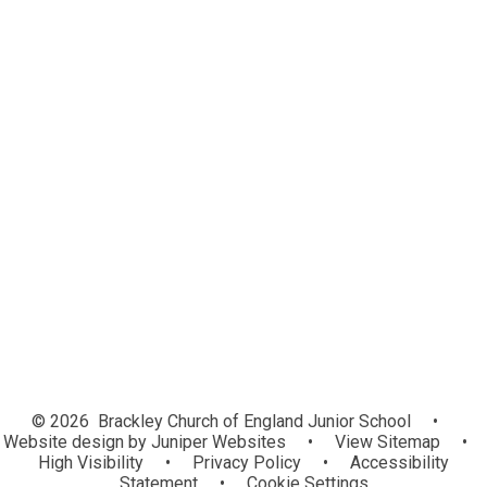
Change of Details
Free School Meals
Home School Agreement
Play time!
Out of School Hours Provisions
PTFA
School Handbook
School Menus
Uniform
School Opening Hours
Parents Evening Booking
© 2026 Brackley Church of England Junior School
•
Website design by
Juniper Websites
•
View Sitemap
•
High Visibility
•
Privacy Policy
•
Accessibility
Statement
•
Cookie Settings