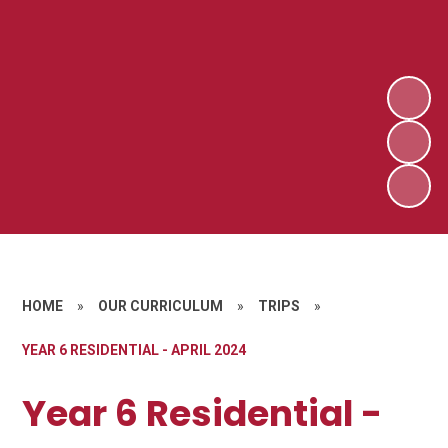
HOME
»
OUR CURRICULUM
»
TRIPS
»
YEAR 6 RESIDENTIAL - APRIL 2024
Year 6 Residential -