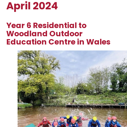
April 2024
Year 6 Residential to
Woodland Outdoor
Education Centre in Wales