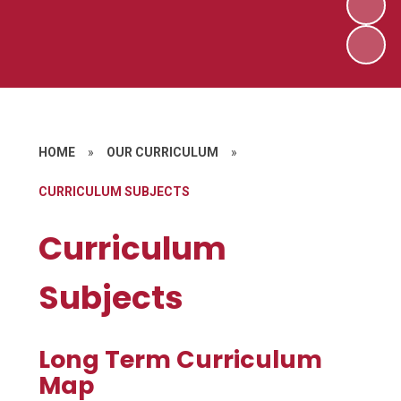
HOME
»
OUR CURRICULUM
»
CURRICULUM SUBJECTS
Curriculum
Subjects
Long Term Curriculum
Map