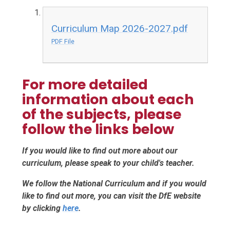
Curriculum Map 2026-2027.pdf
PDF File
For more detailed
information about each
of the subjects, please
follow the links below
If you would like to find out more about our
curriculum, please speak to your child's teacher.
We follow the National Curriculum and if you would
like to find out more, you can visit the DfE website
by clicking
here
.