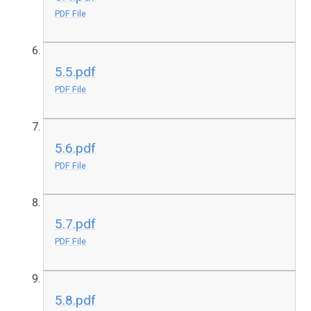
PDF File
5.5.pdf
PDF File
5.6.pdf
PDF File
5.7.pdf
PDF File
5.8.pdf