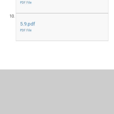
PDF File
5.9.pdf
PDF File
In This Section
Levels 0.0 - 0.9
Levels 1.0 - 1.9