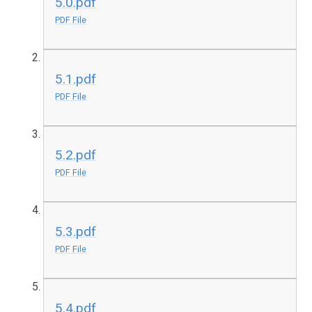
5.0.pdf
PDF File
5.1.pdf
PDF File
5.2.pdf
PDF File
5.3.pdf
PDF File
5.4.pdf