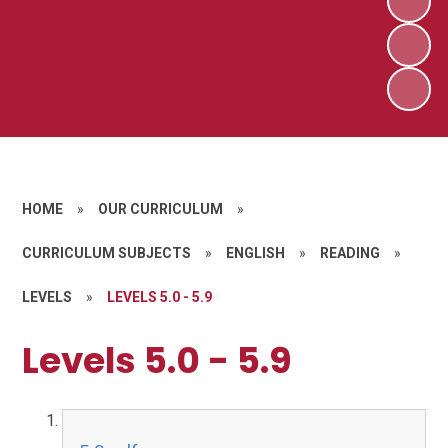
HOME
»
OUR CURRICULUM
»
CURRICULUM SUBJECTS
»
ENGLISH
»
READING
»
LEVELS
»
LEVELS 5.0 - 5.9
Levels 5.0 - 5.9