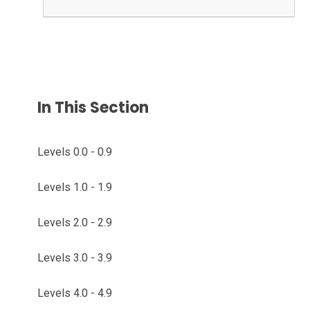
In This Section
Levels 0.0 - 0.9
Levels 1.0 - 1.9
Levels 2.0 - 2.9
Levels 3.0 - 3.9
Levels 4.0 - 4.9