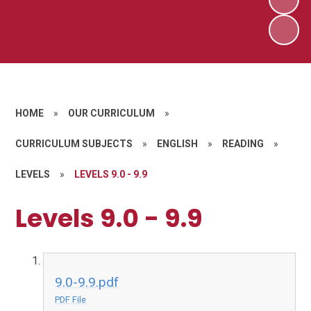
HOME
»
OUR CURRICULUM
»
CURRICULUM SUBJECTS
»
ENGLISH
»
READING
»
LEVELS
»
LEVELS 9.0 - 9.9
Levels 9.0 - 9.9
9.0-9.9.pdf
PDF File