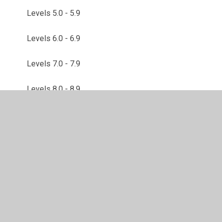
Levels 5.0 - 5.9
Levels 6.0 - 6.9
Levels 7.0 - 7.9
Levels 8.0 - 8.9
Levels 9.0 - 9.9
© 2026 Brackley Church of England Junior School
•
Website design by
Juniper Websites
•
View Sitemap
•
High Visibility
•
Privacy Policy
•
Accessibility