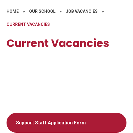
HOME
»
OUR SCHOOL
»
JOB VACANCIES
»
CURRENT VACANCIES
Current Vacancies
Support Staff Application Form