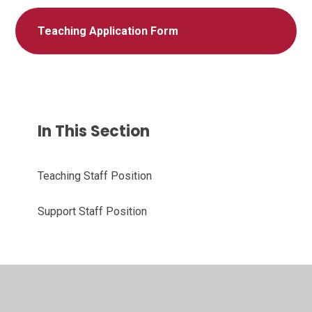
Teaching Application Form
In This Section
Teaching Staff Position
Support Staff Position