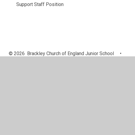
Support Staff Position
© 2026 Brackley Church of England Junior School
•
Website design by
Juniper Websites
•
View Sitemap
•
High Visibility
•
Privacy Policy
•
Accessibility
Statement
•
Cookie Settings
Cookie Policy
This site uses cookies to store information on your computer.
Click here for more information
Accept All
Manage Cookies
Deny All