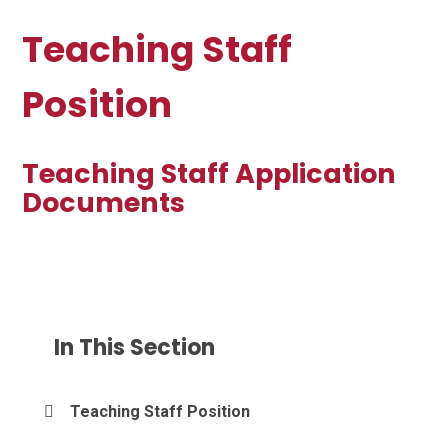
Teaching Staff
Position
Teaching Staff Application
Documents
In This Section
Teaching Staff Position