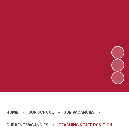
HOME
»
OUR SCHOOL
»
JOB VACANCIES
»
CURRENT VACANCIES
»
TEACHING STAFF POSITION