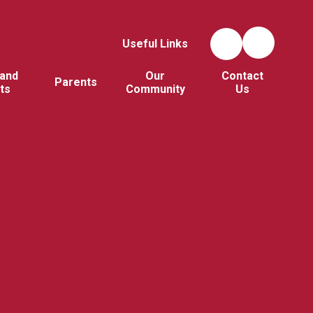
Useful Links
and
Our
Contact
Parents
ts
Community
Us