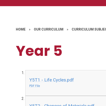
HOME
»
OUR CURRICULUM
»
CURRICULUM SUBJE
Year 5
Y5T1 - Life Cycles.pdf
PDF File
Y5T2 - Changes of Materials.pdf