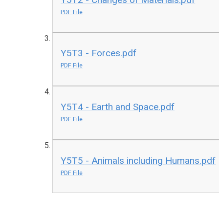
PDF File
Y5T3 - Forces.pdf
PDF File
Y5T4 - Earth and Space.pdf
PDF File
Y5T5 - Animals including Humans.pdf
PDF File