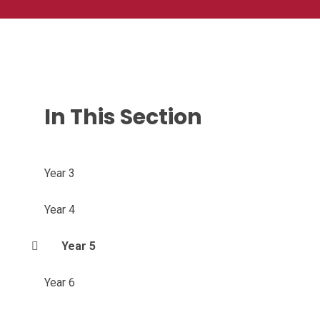
In This Section
Year 3
Year 4
Year 5
Year 6