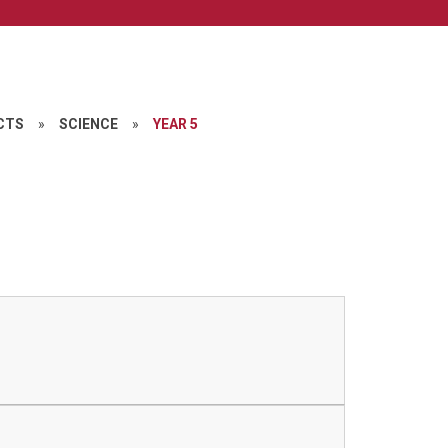
CTS
»
SCIENCE
»
YEAR 5