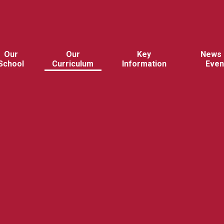
Our
Our
Key
News 
School
Curriculum
Information
Even