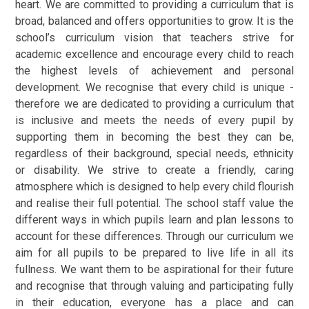
heart. We are committed to providing a curriculum that is
broad, balanced and offers opportunities to grow. It is the
school’s curriculum vision that teachers strive for
academic excellence and encourage every child to reach
the highest levels of achievement and personal
development. We recognise that every child is unique -
therefore we are dedicated to providing a curriculum that
is inclusive and meets the needs of every pupil by
supporting them in becoming the best they can be,
regardless of their background, special needs, ethnicity
or disability. We strive to create a friendly, caring
atmosphere which is designed to help every child flourish
and realise their full potential. The school staff value the
different ways in which pupils learn and plan lessons to
account for these differences. Through our curriculum we
aim for all pupils to be prepared to live life in all its
fullness. We want them to be aspirational for their future
and recognise that through valuing and participating fully
in their education, everyone has a place and can