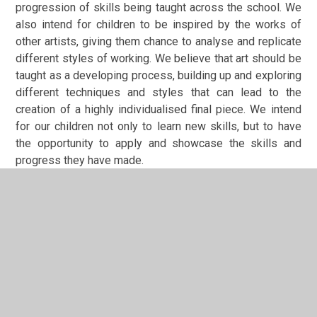
progression of skills being taught across the school. We
also intend for children to be inspired by the works of
other artists, giving them chance to analyse and replicate
different styles of working. We believe that art should be
taught as a developing process, building up and exploring
different techniques and styles that can lead to the
creation of a highly individualised final piece. We intend
for our children not only to learn new skills, but to have
the opportunity to apply and
showcase the skills and
progress they have made.
Art Subject Implementation
We have a curriculum that has been reshaped and
adapted to better fit the progression of skills. Each year
group completes three art units per year. These units
focus on a progression of a skill
(sketching/sculpting/painting),the use of a particular
medium (oil pastels/watercolours) or an artist study. The