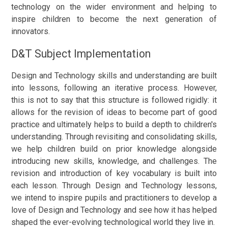
technology on the wider environment and helping to
inspire children to become the next generation of
innovators.
D&T Subject Implementation
Design and Technology skills and understanding are built
into lessons, following an iterative process. However,
this is not to say that this structure is followed rigidly: it
allows for the revision of ideas to become part of good
practice and ultimately helps to build a depth to children's
understanding. Through revisiting and consolidating skills,
we help children build on prior knowledge alongside
introducing new skills, knowledge, and challenges. The
revision and introduction of key vocabulary is built into
each lesson. Through Design and Technology lessons,
we intend to inspire pupils and practitioners to develop a
love of Design and Technology and see how it has helped
shaped the ever-evolving technological world they live in.