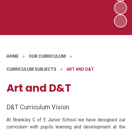
HOME
»
OUR CURRICULUM
»
CURRICULUM SUBJECTS
»
ART AND D&T
Art and D&T
D&T Curriculum Vision
At Brackley C of E Junior School we have designed our
curriculum with pupils learning and development at the