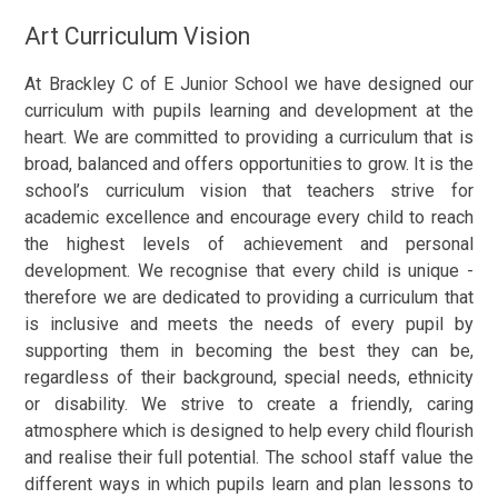
Art Curriculum Vision
At Brackley C of E Junior School we have designed our
curriculum with pupils learning and development at the
heart. We are committed to providing a curriculum that is
broad, balanced and offers opportunities to grow. It is the
school’s curriculum vision that teachers strive for
academic excellence and encourage every child to reach
the highest levels of achievement and personal
development. We recognise that every child is unique -
therefore we are dedicated to providing a curriculum that
is inclusive and meets the needs of every pupil by
supporting them in becoming the best they can be,
regardless of their background, special needs, ethnicity
or disability. We strive to create a friendly, caring
atmosphere which is designed to help every child flourish
and realise their full potential. The school staff value the
different ways in which pupils learn and plan lessons to