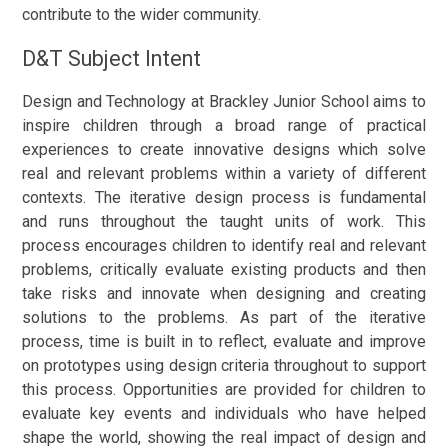
contribute to the wider community.
D&T Subject Intent
Design and Technology at Brackley Junior School aims to
inspire children through a broad range of practical
experiences to create innovative designs which solve
real and relevant problems within a variety of different
contexts. The iterative design process is fundamental
and runs throughout the taught units of work. This
process encourages children to identify real and relevant
problems, critically evaluate existing products and then
take risks and innovate when designing and creating
solutions to the problems. As part of the iterative
process, time is built in to reflect, evaluate and improve
on prototypes using design criteria throughout to support
this process. Opportunities are provided for children to
evaluate key events and individuals who have helped
shape the world, showing the real impact of design and