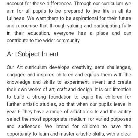
account for these differences. Through our curriculum we
aim for all pupils to be prepared to live life in all its
fullness. We want them to be aspirational for their future
and recognise that through valuing and participating fully
in their education, everyone has a place and can
contribute to the wider community.
Art Subject Intent
Our Art curriculum develops creativity, sets challenges,
engages and inspires children and equips them with the
knowledge and skills to experiment, invent and create
their own works of art, craft and design.
It is our intention
to build a strong foundation to equip the children for
further artistic studies, so that when our pupils leave in
year 6, they have a range of artistic skills and the ability
select the most appropriate medium for varied purposes
and audiences. We intend for children to have the
opportunity to learn and master artistic skills, with a clear